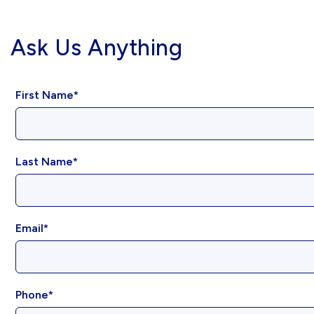
Ask Us Anything
First Name
Last Name
Email
Phone