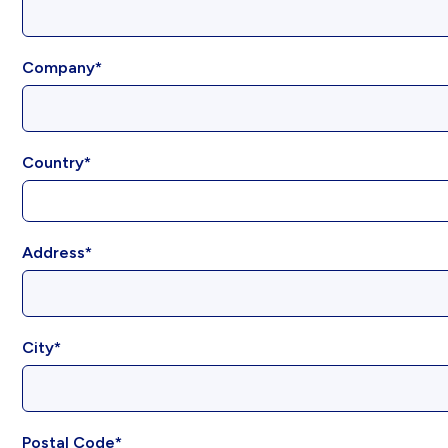
Company
Country
Address
City
Postal Code